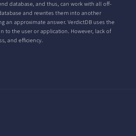
nd database, and thus, can work with all off-
e database and rewrites them into another
uting an approximate answer. VerdictDB uses the
to the user or application. However, lack of
s, and efficiency.