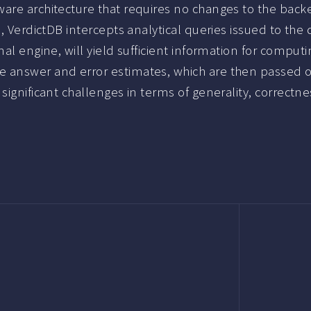
are architecture that requires no changes to the backe
l, VerdictDB intercepts analytical queries issued to th
onal engine, will yield sufficient information for comp
 answer and error estimates, which are then passed on 
ignificant challenges in terms of generality, correctnes