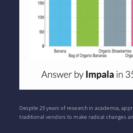
Despite 25 years of research in academia, appr
traditional vendors to make radical changes and