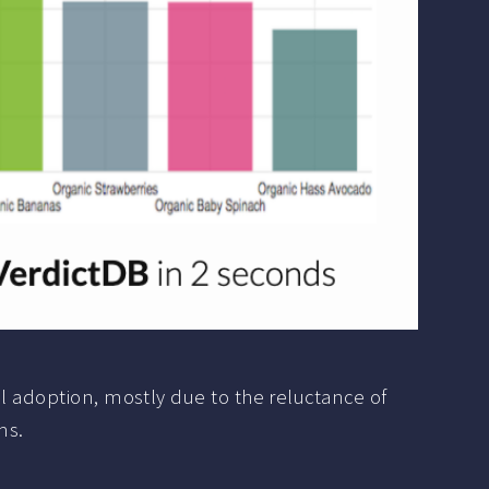
al adoption, mostly due to the reluctance of
ms.