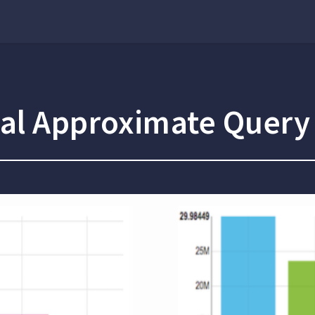
sal Approximate Query