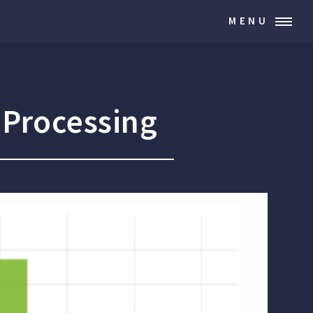
MENU
 Processing