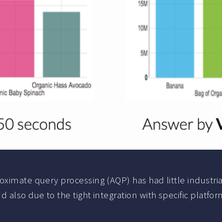
oximate query processing (AQP) has had little industri
 also due to the tight integration with specific platfor