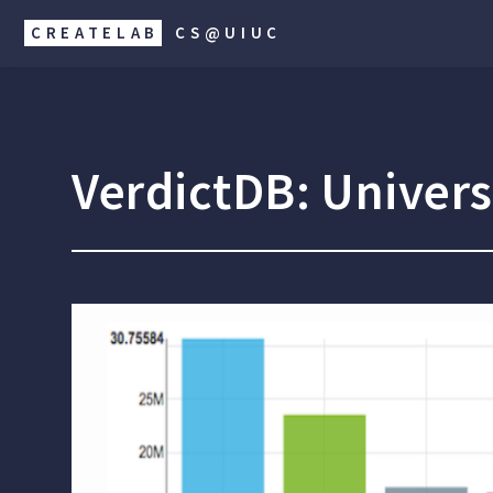
CREATELAB
CS@UIUC
VerdictDB: Univer