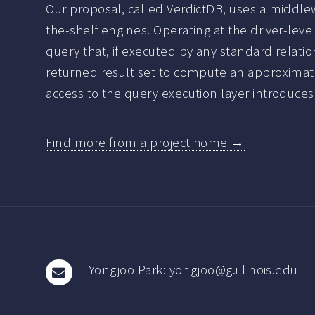
Our proposal, called VerdictDB, uses a middlew
the-shelf engines. Operating at the driver-leve
query that, if executed by any standard relati
returned result set to compute an approximate
access to the query execution layer introduces s
Find more from a project home →
Yongjoo Park: yongjoo@g.illinois.edu