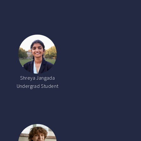
Shreya Jangada
Undergrad Student