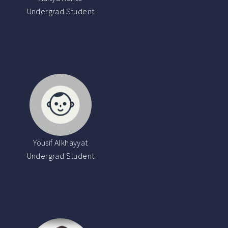
Undergrad Student
Yousif Alkhayyat
Undergrad Student