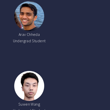
Arav Chheda
Undergrad Student
Suwen Wang