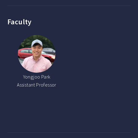
Faculty
Yongjoo Park
Assistant Professor