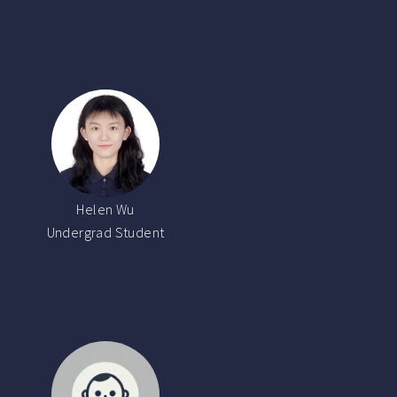
Helen Wu
Undergrad Student