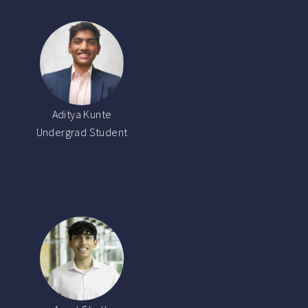
Aditya Kunte
Undergrad Student