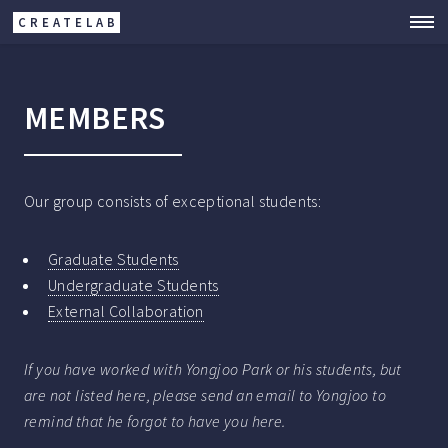
CREATELAB
MEMBERS
Our group consists of exceptional students:
Graduate Students
Undergraduate Students
External Collaboration
If you have worked with Yongjoo Park or his students, but
are not listed here, please send an email to Yongjoo to
remind that he forgot to have you here.