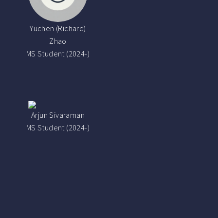
Yuchen (Richard)
Zhao
MS Student (2024-)
Arjun Sivaraman
MS Student (2024-)