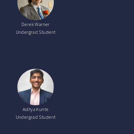
Derek Warner
Undergrad Student
Aditya Kunte
Undergrad Student