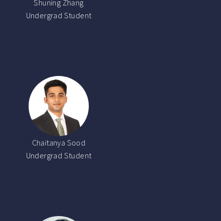
Shuning Zhang
Undergrad Student
Chaitanya Sood
Undergrad Student