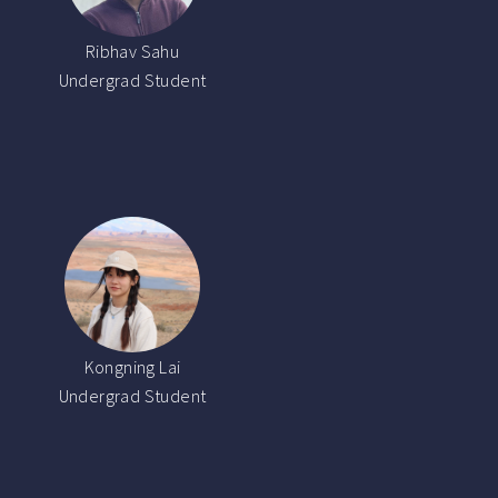
Ribhav Sahu
Undergrad Student
Kongning Lai
Undergrad Student