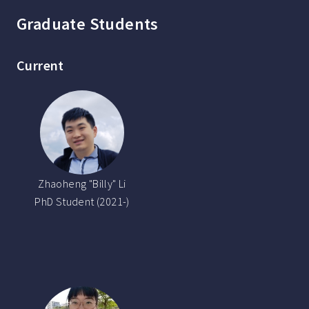
Graduate Students
Current
Zhaoheng "Billy" Li
PhD Student (2021-)