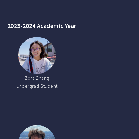
2023-2024 Academic Year
Zora Zhang
Undergrad Student