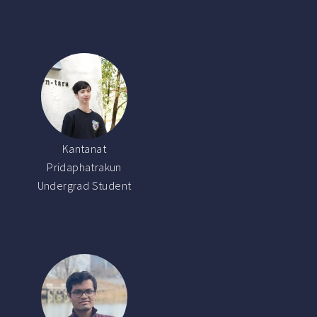
Kantanat
Pridaphatrakun
Undergrad Student