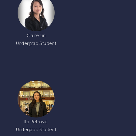
Claire Lin
Undergrad Student
Ila Petrovic
Undergrad Student