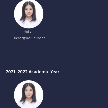
Hui Yu
Undergrad Student
2021-2022 Academic Year