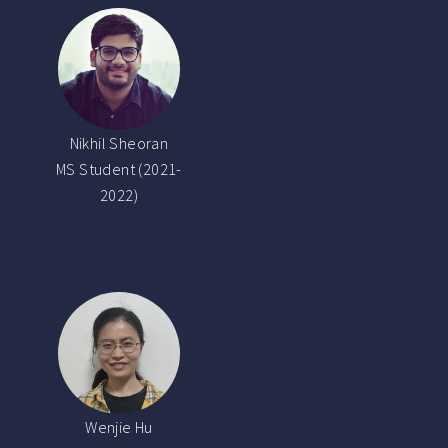
Nikhil Sheoran
MS Student (2021-
2022)
Wenjie Hu