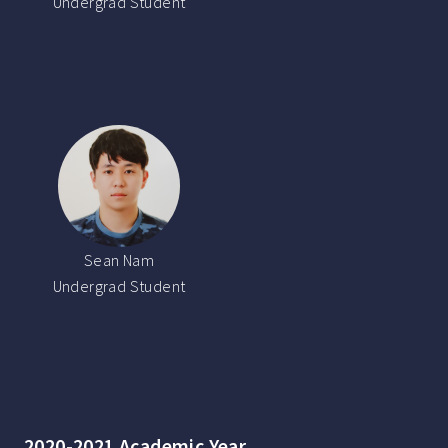
Undergrad Student
Sean Nam
Undergrad Student
2020-2021 Academic Year