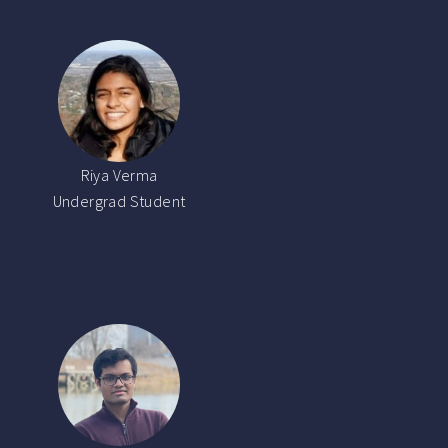
Riya Verma
Undergrad Student