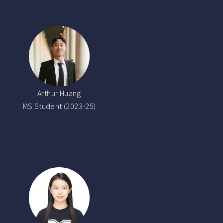
Arthur Huang
MS Student (2023-25)