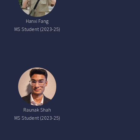
Hanxi Fang
MS Student (2023-25)
Raunak Shah
MS Student (2023-25)