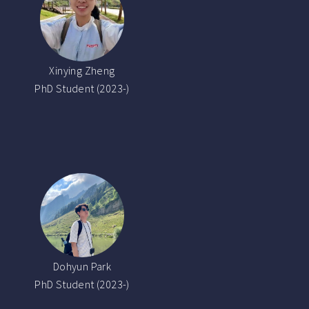
Xinying Zheng
PhD Student (2023-)
Dohyun Park
PhD Student (2023-)