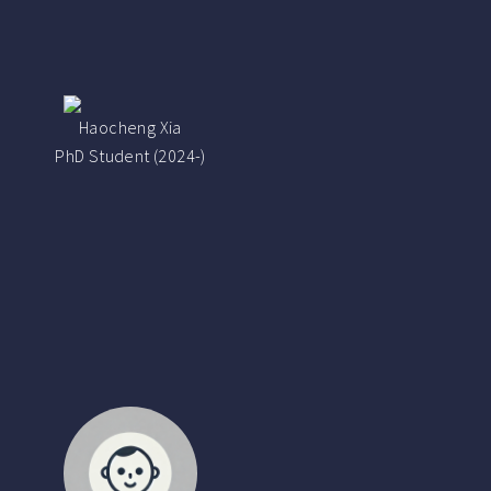
Haocheng Xia
PhD Student (2024-)