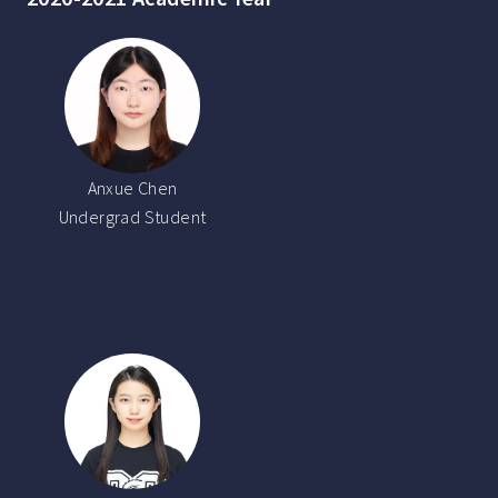
Anxue Chen
Undergrad Student