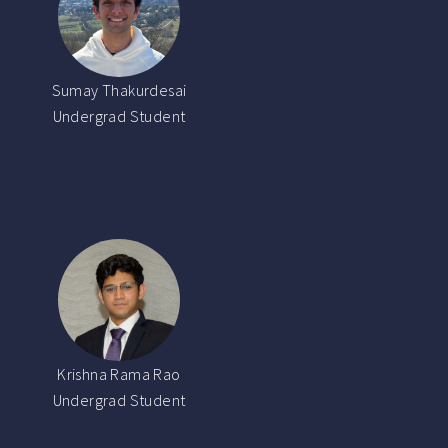
Sumay Thakurdesai
Undergrad Student
Krishna Rama Rao
Undergrad Student