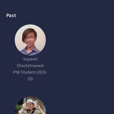
Past
Supawit
Chockchowwat
PhD Student (2020-
25)