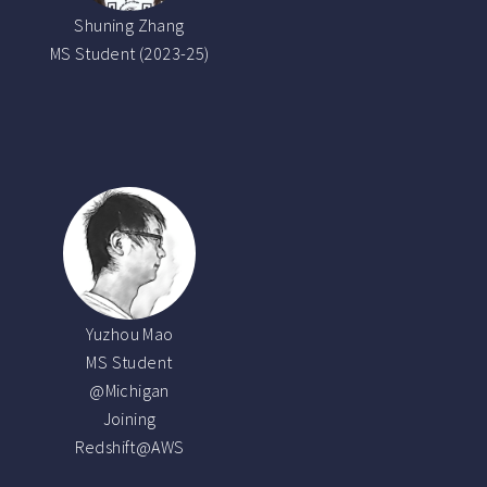
Shuning Zhang
MS Student (2023-25)
Yuzhou Mao
MS Student
@Michigan
Joining
Redshift@AWS