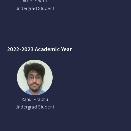
Areet Sheth
Undergrad Student
2022-2023 Academic Year
Rahul Prabhu
Undergrad Student