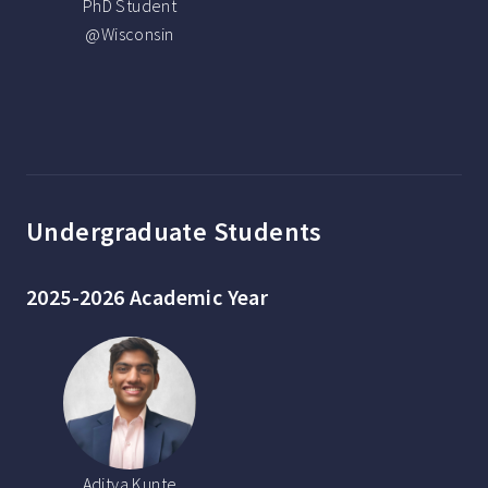
PhD Student
@Wisconsin
Undergraduate Students
2025-2026 Academic Year
Aditya Kunte