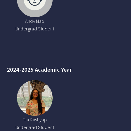
Andy Mao
Undergrad Student
2024-2025 Academic Year
Tia Kashyap
Undergrad Student