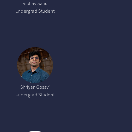
Ribhav Sahu
Undergrad Student
Shriyan Gosavi
Undergrad Student