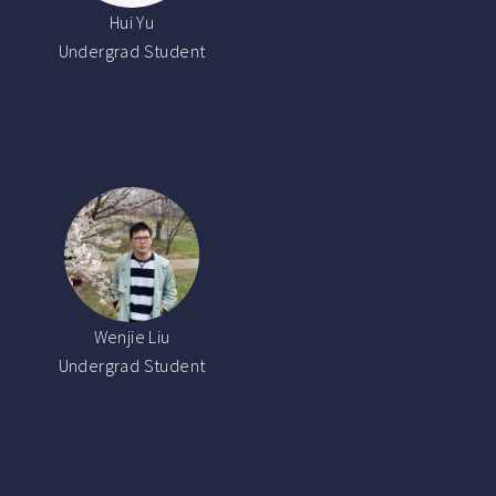
Hui Yu
Undergrad Student
Wenjie Liu
Undergrad Student